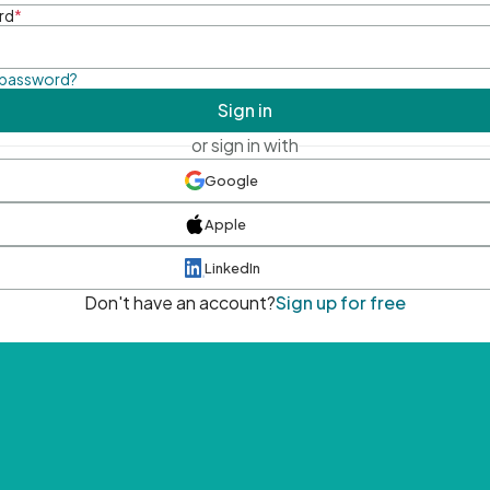
rd
*
 password?
Sign in
or sign in with
Google
Apple
LinkedIn
Don't have an account?
Sign up for free