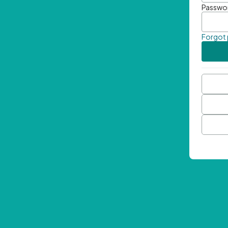
Passwo
Forgot