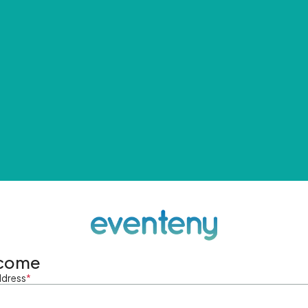
come
ddress
*