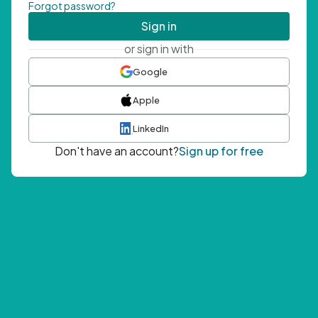
Forgot password?
Sign in
or sign in with
Google
Apple
LinkedIn
Don't have an account?
Sign up for free