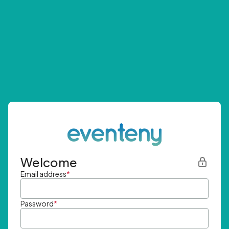
Welcome
Email address
*
Password
*