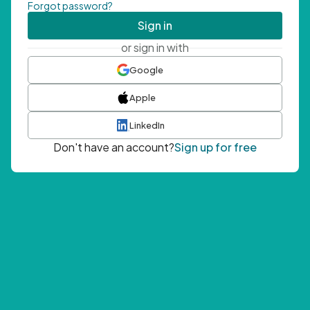
Forgot password?
Sign in
or sign in with
Google
Apple
LinkedIn
Don't have an account?
Sign up for free