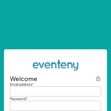
Welcome
Email address
*
Password
*