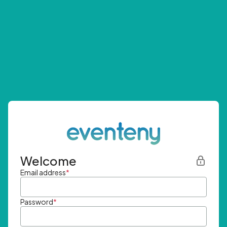
Welcome
Email address
*
Password
*