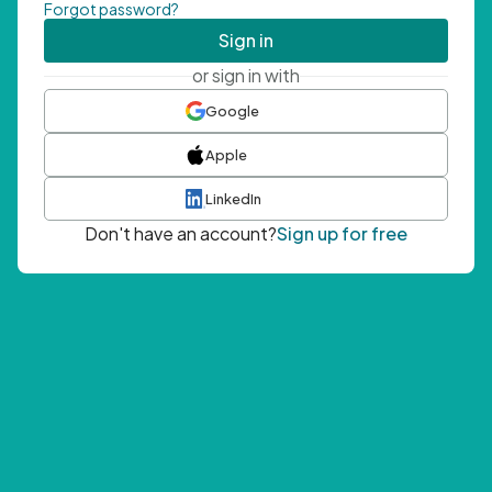
Forgot password?
Sign in
or sign in with
Google
Apple
LinkedIn
Don't have an account?
Sign up for free