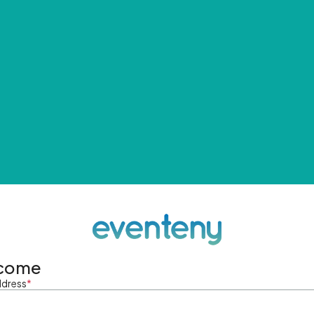
come
ddress
*