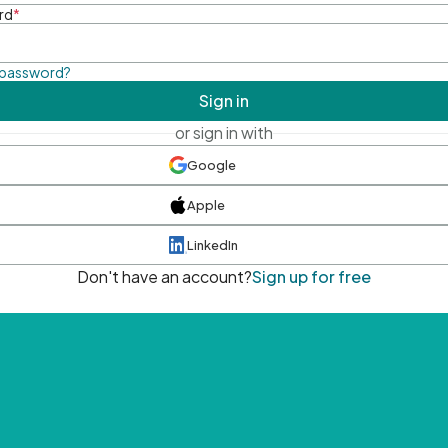
rd
*
 password?
Sign in
or sign in with
Google
Apple
LinkedIn
Don't have an account?
Sign up for free