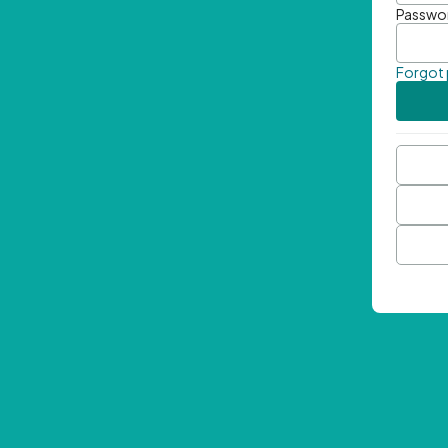
Passwo
Forgot