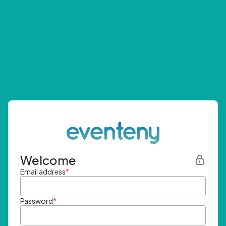
Welcome
Email address
*
Password
*