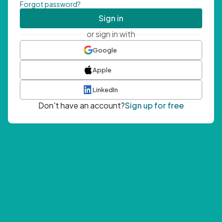
Forgot password?
Sign in
or sign in with
Google
Apple
LinkedIn
Don't have an account?
Sign up for free