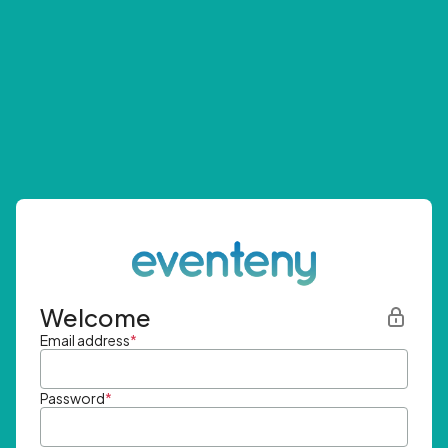
Welcome
Email address
*
Password
*