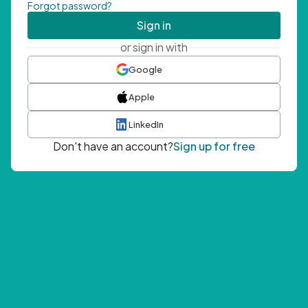
Forgot password?
Sign in
or sign in with
Google
Apple
LinkedIn
Don't have an account?
Sign up for free