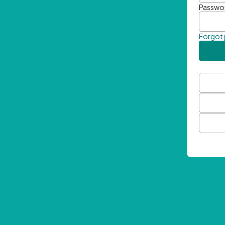
Passwo
Forgot