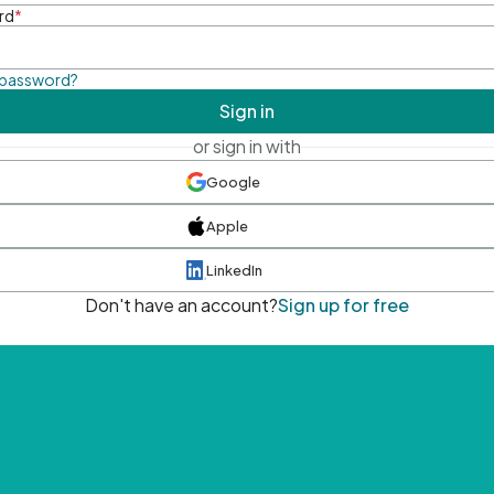
rd
*
 password?
Sign in
or sign in with
Google
Apple
LinkedIn
Don't have an account?
Sign up for free