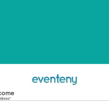
come
ddress
*