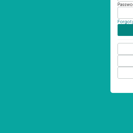
Passwo
Forgot