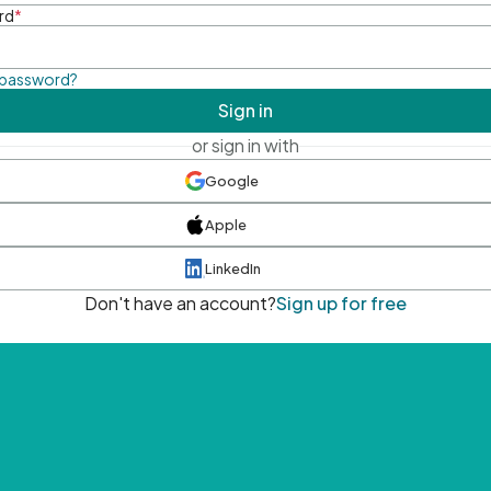
rd
*
 password?
Sign in
or sign in with
Google
Apple
LinkedIn
Don't have an account?
Sign up for free