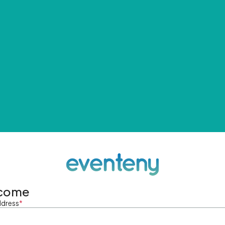
come
ddress
*