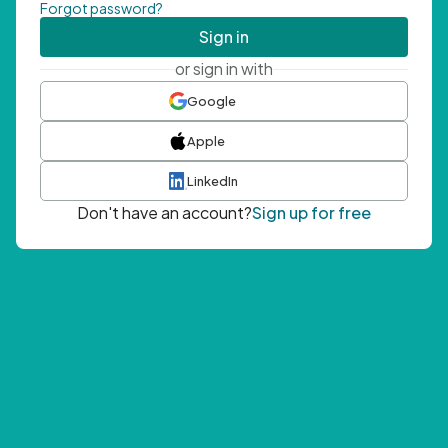
Forgot password?
Sign in
or sign in with
Google
Apple
LinkedIn
Don't have an account?
Sign up for free