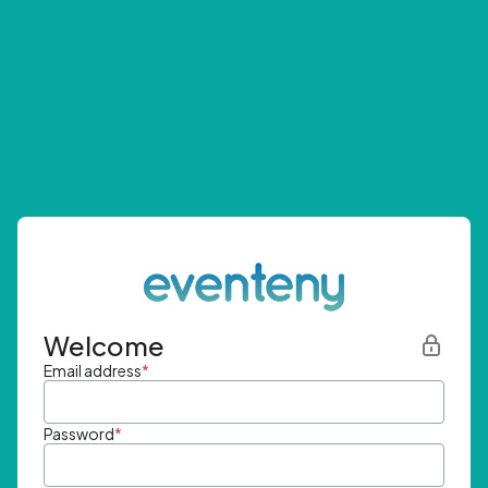
Welcome
Email address
*
Password
*