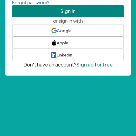
Forgot password?
Sign in
or sign in with
Google
Apple
LinkedIn
Don't have an account?
Sign up for free