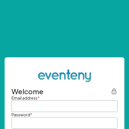
Welcome
Email address
*
Password
*