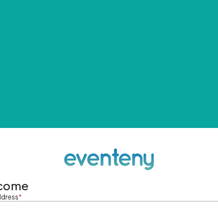
come
ddress
*