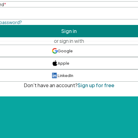
rd
*
 password?
Sign in
or sign in with
Google
Apple
LinkedIn
Don't have an account?
Sign up for free