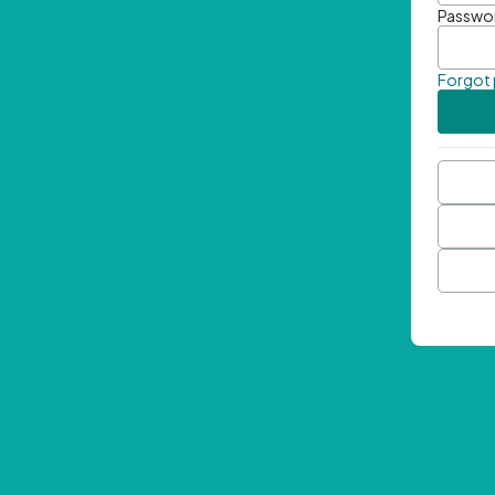
Passwo
Forgot