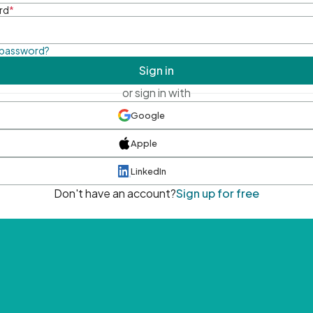
rd
*
 password?
Sign in
or sign in with
Google
Apple
LinkedIn
Don't have an account?
Sign up for free