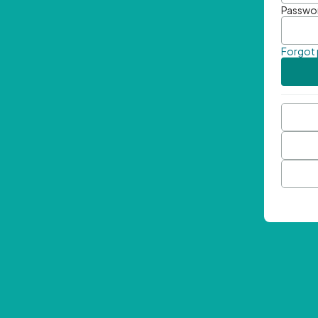
Passwo
Forgot