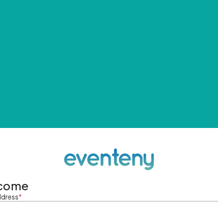
come
ddress
*