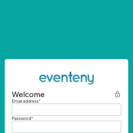
Welcome
Email address
*
Password
*