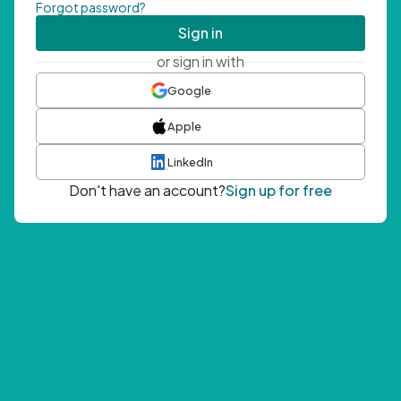
Forgot password?
Sign in
or sign in with
Google
Apple
LinkedIn
Don't have an account?
Sign up for free