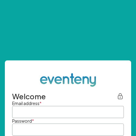
Welcome
Email address
*
Password
*