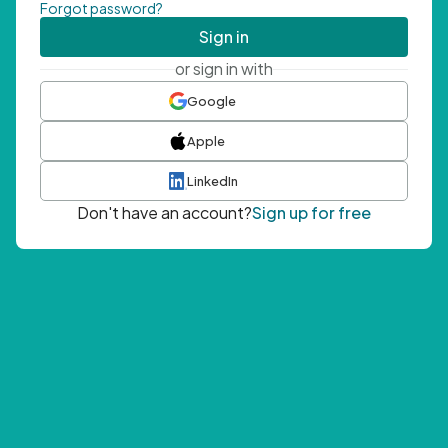
Forgot password?
Sign in
or sign in with
Google
Apple
LinkedIn
Don't have an account?
Sign up for free