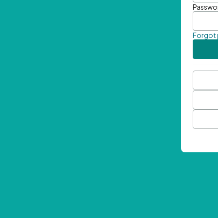
Passwo
Forgot