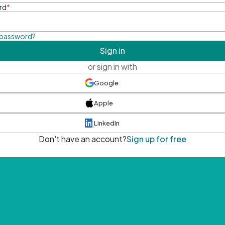
rd
*
 password?
Sign in
or sign in with
Google
Apple
LinkedIn
Don't have an account?
Sign up for free