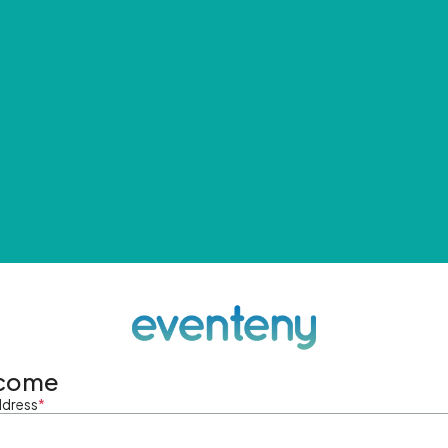
come
ddress
*