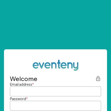
Welcome
Email address
*
Password
*