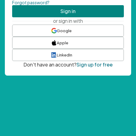
Forgot password?
Sign in
or sign in with
Google
Apple
LinkedIn
Don't have an account?
Sign up for free