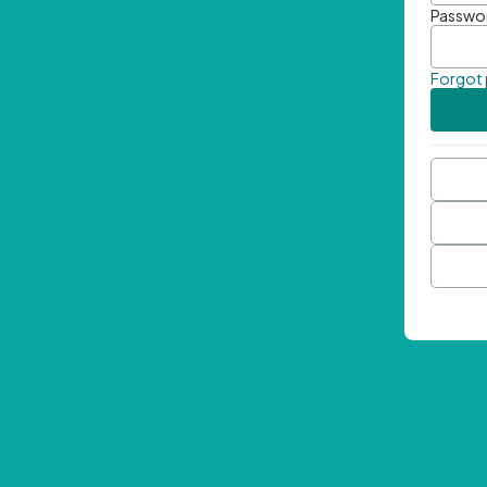
Passwo
Forgot