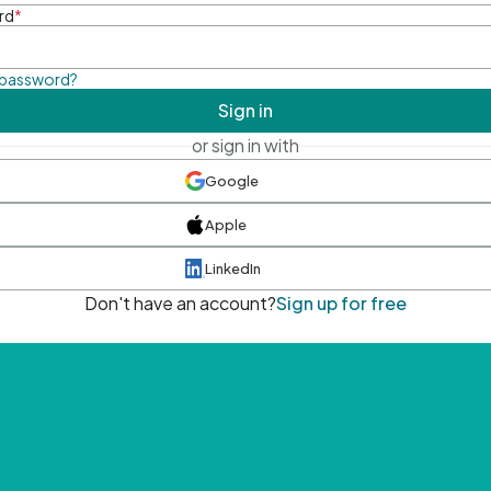
rd
*
 password?
Sign in
or sign in with
Google
Apple
LinkedIn
Don't have an account?
Sign up for free