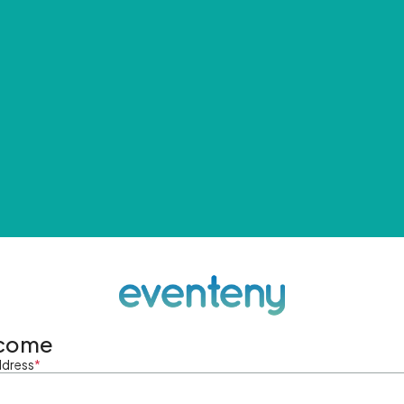
come
ddress
*