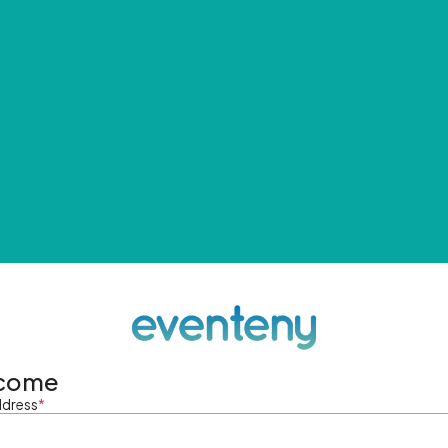
come
ddress
*