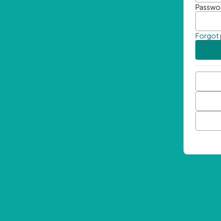
Passwo
Forgot