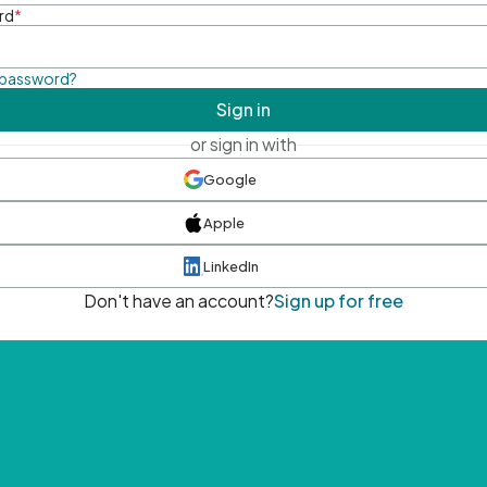
rd
*
 password?
Sign in
or sign in with
Google
Apple
LinkedIn
Don't have an account?
Sign up for free