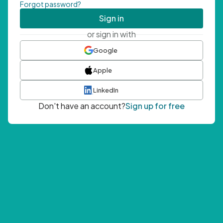
Forgot password?
Sign in
or sign in with
Google
Apple
LinkedIn
Don't have an account?
Sign up for free