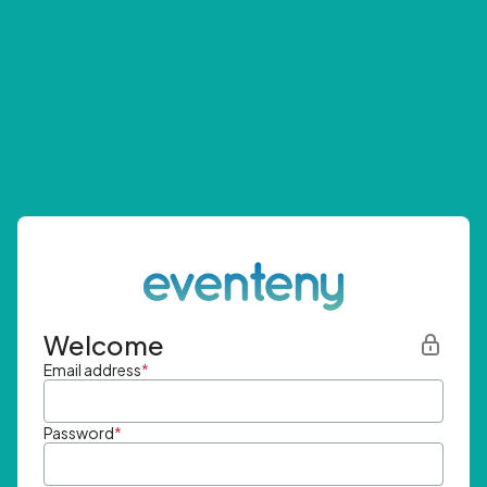
Welcome
Email address
*
Password
*