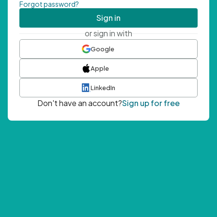
Forgot password?
Sign in
or sign in with
Google
Apple
LinkedIn
Don't have an account?
Sign up for free