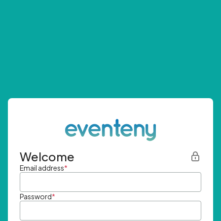
Welcome
Email address
*
Password
*