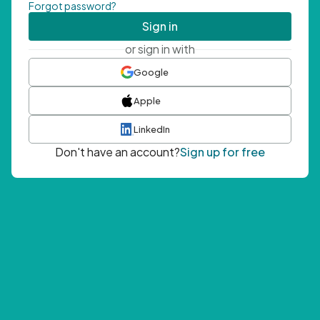
Forgot password?
Sign in
or sign in with
Google
Apple
LinkedIn
Don't have an account?
Sign up for free