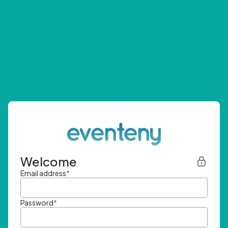
Welcome
Email address
*
Password
*