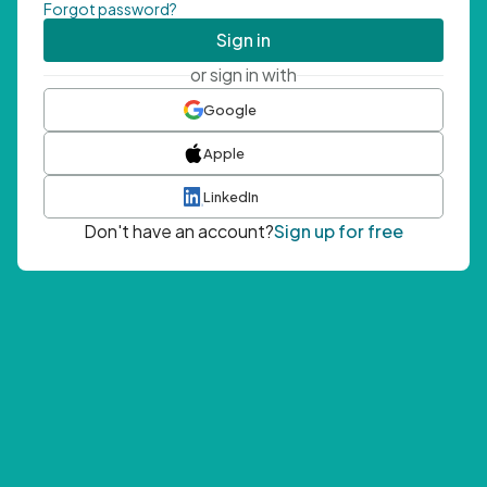
Forgot password?
Sign in
or sign in with
Google
Apple
LinkedIn
Don't have an account?
Sign up for free