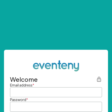
Welcome
Email address
*
Password
*