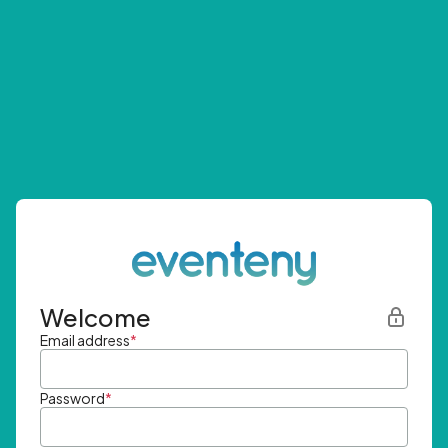
Welcome
Email address
*
Password
*