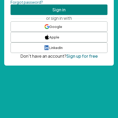
Forgot password?
Sign in
or sign in with
Google
Apple
LinkedIn
Don't have an account?
Sign up for free