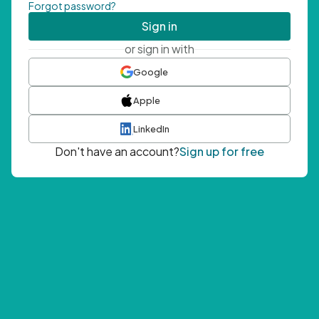
Forgot password?
Sign in
or sign in with
Google
Apple
LinkedIn
Don't have an account?
Sign up for free