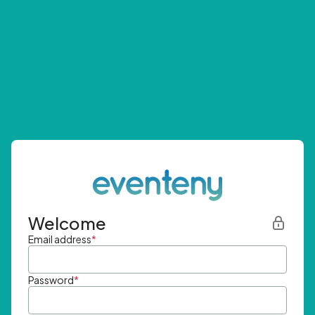
Welcome
Email address
*
Password
*