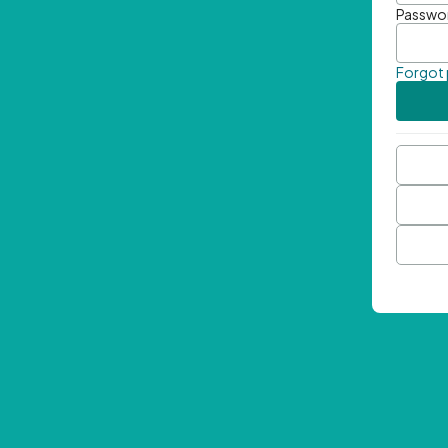
Passwo
Forgot