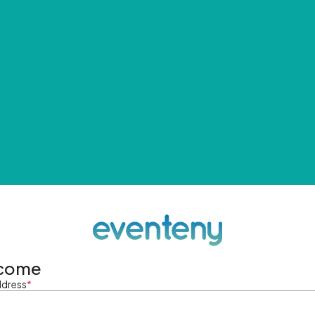
come
ddress
*