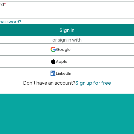
rd
*
 password?
Sign in
or sign in with
Google
Apple
LinkedIn
Don't have an account?
Sign up for free