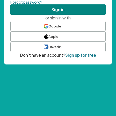
Forgot password?
Sign in
or sign in with
Google
Apple
LinkedIn
Don't have an account?
Sign up for free