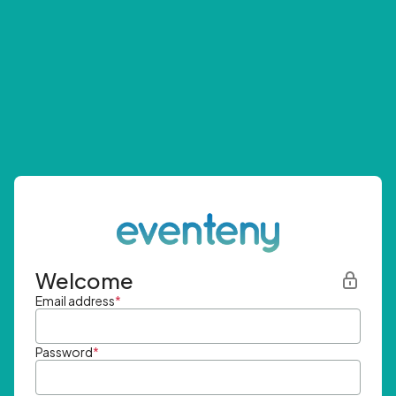
Welcome
Email address
*
Password
*