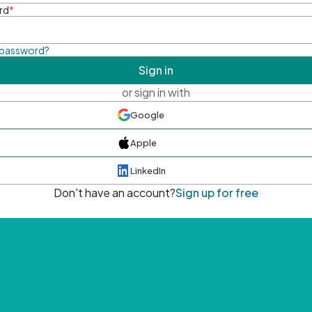
rd
*
 password?
Sign in
or sign in with
Google
Apple
LinkedIn
Don't have an account?
Sign up for free