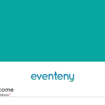
come
ddress
*