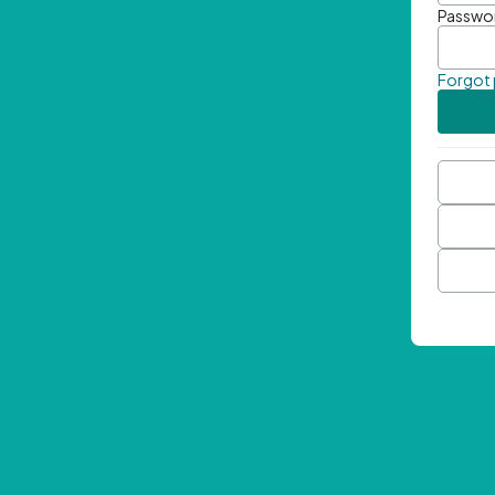
Passwo
Forgot