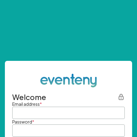
Welcome
Email address
*
Password
*