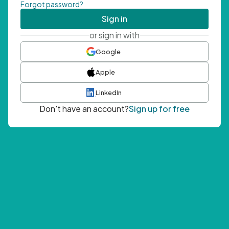
Forgot password?
Sign in
or sign in with
Google
Apple
LinkedIn
Don't have an account?
Sign up for free