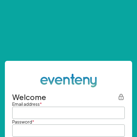
Welcome
Email address
*
Password
*