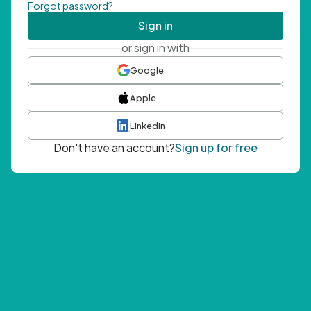
Forgot password?
Sign in
or sign in with
Google
Apple
LinkedIn
Don't have an account?
Sign up for free