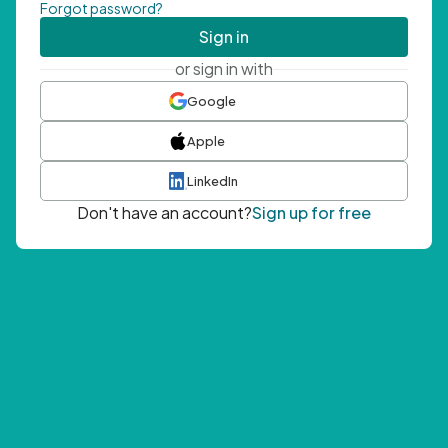
Forgot password?
Sign in
or sign in with
Google
Apple
LinkedIn
Don't have an account?
Sign up for free