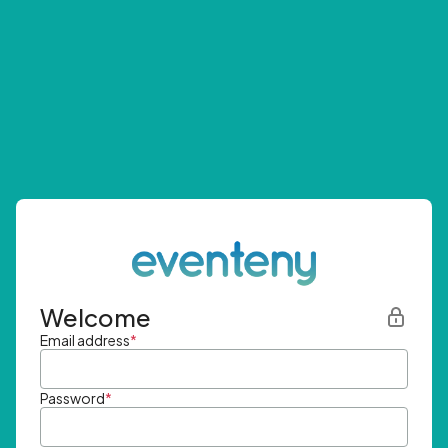
Welcome
Email address
*
Password
*