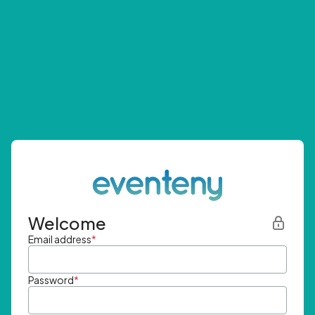
Welcome
Email address
*
Password
*