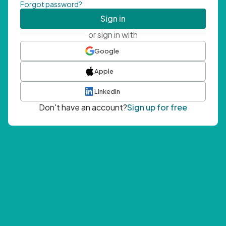
Forgot password?
Sign in
or sign in with
Google
Apple
LinkedIn
Don't have an account?
Sign up for free