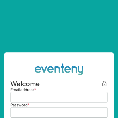
Welcome
Email address
*
Password
*