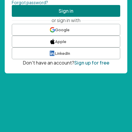
Forgot password?
Sign in
or sign in with
Google
Apple
LinkedIn
Don't have an account?
Sign up for free