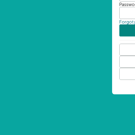
Passwo
Forgot