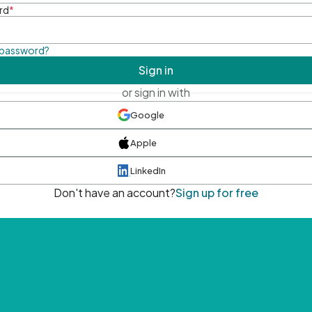
rd
*
 password?
Sign in
or sign in with
Google
Apple
LinkedIn
Don't have an account?
Sign up for free