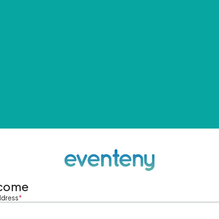
come
ddress
*