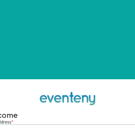
come
ddress
*