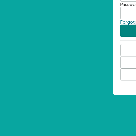
Passwo
Forgot