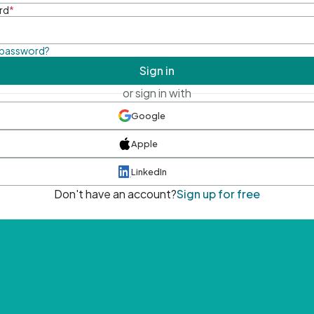
rd
*
 password?
Sign in
or sign in with
Google
Apple
LinkedIn
Don't have an account?
Sign up for free