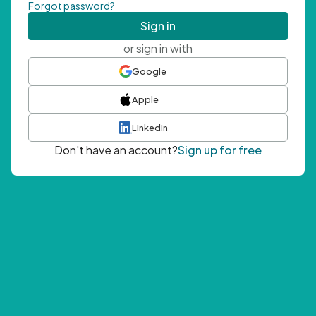
Forgot password?
Sign in
or sign in with
Google
Apple
LinkedIn
Don't have an account?
Sign up for free