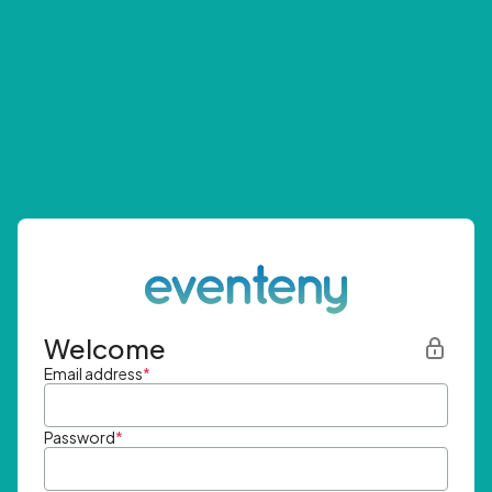
Welcome
Email address
*
Password
*