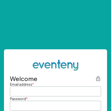
Welcome
Email address
*
Password
*