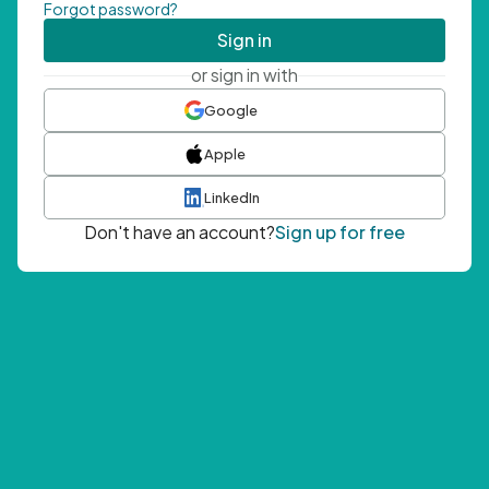
Forgot password?
Sign in
or sign in with
Google
Apple
LinkedIn
Don't have an account?
Sign up for free