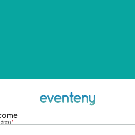
come
ddress
*