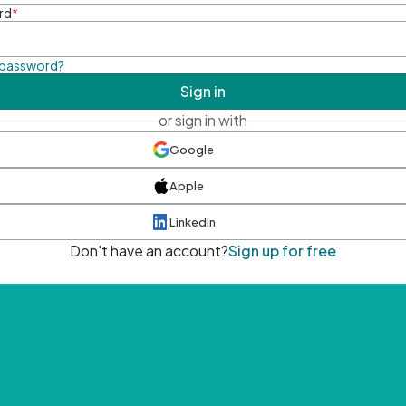
rd
*
 password?
Sign in
or sign in with
Google
Apple
LinkedIn
Don't have an account?
Sign up for free