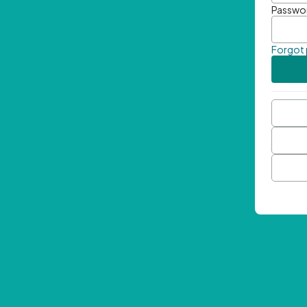
Passwo
Forgot