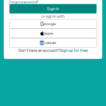
Forgot password?
Sign in
or sign in with
Google
Apple
LinkedIn
Don't have an account?
Sign up for free