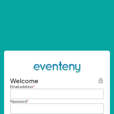
Welcome
Email address
*
Password
*