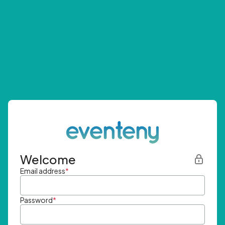
Welcome
Email address
*
Password
*