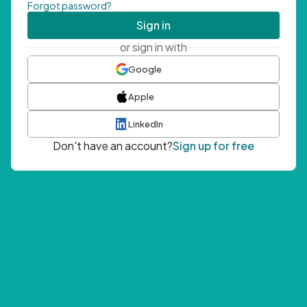
Forgot password?
Sign in
or sign in with
Google
Apple
LinkedIn
Don't have an account?
Sign up for free