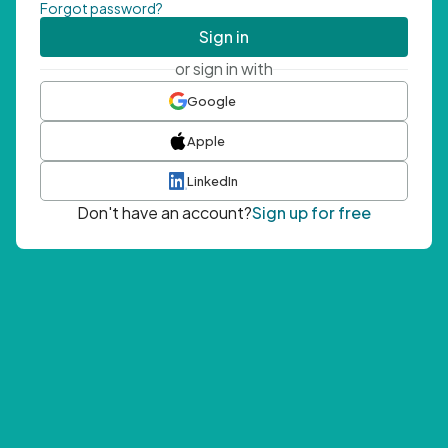
Forgot password?
Sign in
or sign in with
Google
Apple
LinkedIn
Don't have an account?
Sign up for free