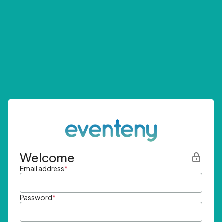
Welcome
Email address
*
Password
*