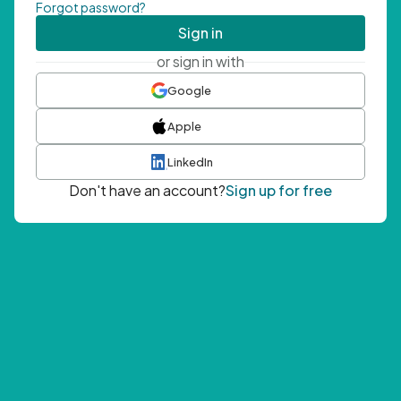
Forgot password?
Sign in
or sign in with
Google
Apple
LinkedIn
Don't have an account?
Sign up for free