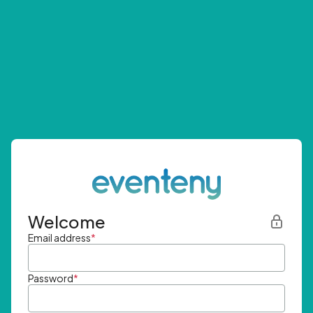
Welcome
Email address
*
Password
*