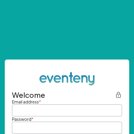
Welcome
Email address
*
Password
*