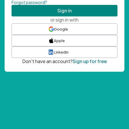
Forgot password?
Sign in
or sign in with
Google
Apple
LinkedIn
Don't have an account?
Sign up for free