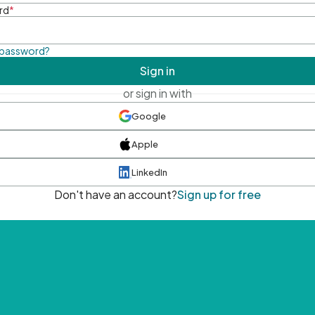
rd
*
 password?
Sign in
or sign in with
Google
Apple
LinkedIn
Don't have an account?
Sign up for free