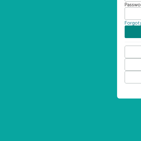
Passwo
Forgot