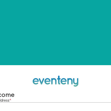
come
ddress
*