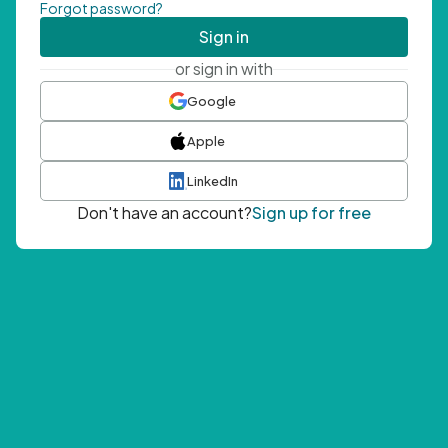
Forgot password?
Sign in
or sign in with
Google
Apple
LinkedIn
Don't have an account?
Sign up for free