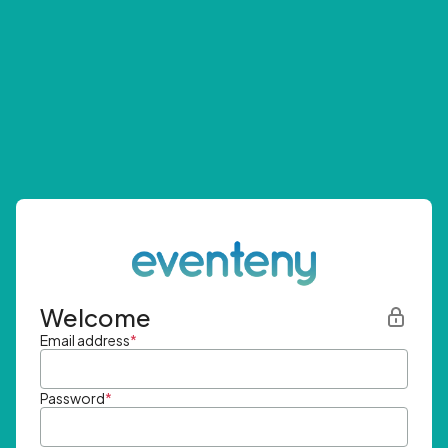
Welcome
Email address
*
Password
*