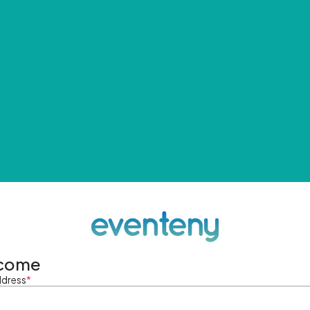
come
ddress
*