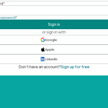
rd
*
 password?
Sign in
or sign in with
Google
Apple
LinkedIn
Don't have an account?
Sign up for free