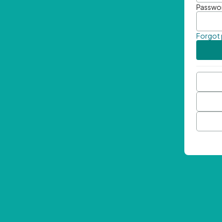
Passwo
Forgot