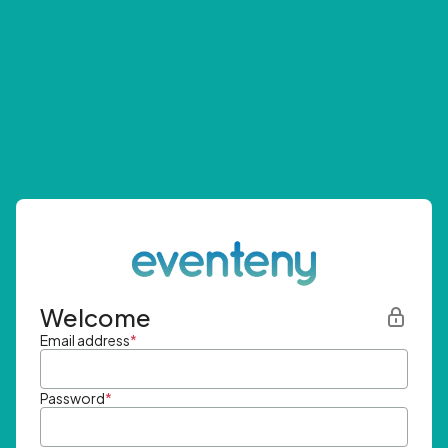
Welcome
Email address
*
Password
*