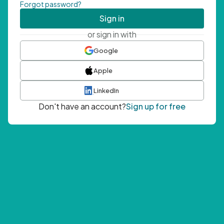
Forgot password?
Sign in
or sign in with
Google
Apple
LinkedIn
Don't have an account?
Sign up for free