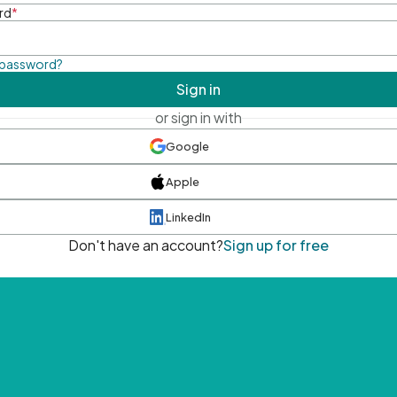
rd
*
 password?
Sign in
or sign in with
Google
Apple
LinkedIn
Don't have an account?
Sign up for free