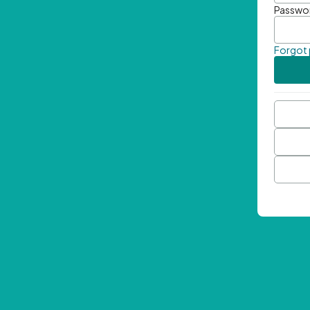
Passwo
Forgot