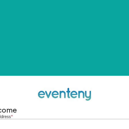
come
ddress
*