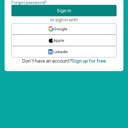
Forgot password?
Sign in
or sign in with
Google
Apple
LinkedIn
Don't have an account?
Sign up for free