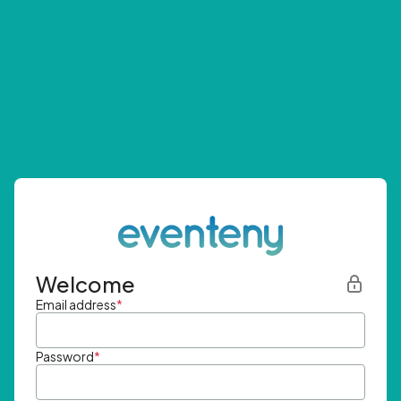
Welcome
Email address
*
Password
*