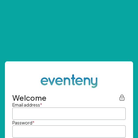
Welcome
Email address
*
Password
*