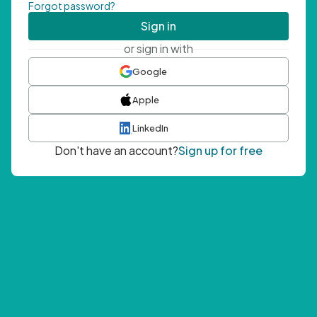
Forgot password?
Sign in
or sign in with
Google
Apple
LinkedIn
Don't have an account?
Sign up for free